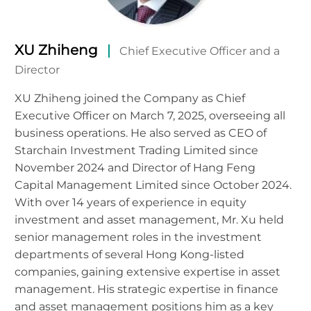
XU Zhiheng
Chief Executive Officer and a
Director
XU Zhiheng joined the Company as Chief
Executive Officer on March 7, 2025, overseeing all
business operations. He also served as CEO of
Starchain Investment Trading Limited since
November 2024 and Director of Hang Feng
Capital Management Limited since October 2024.
With over 14 years of experience in equity
investment and asset management, Mr. Xu held
senior management roles in the investment
departments of several Hong Kong-listed
companies, gaining extensive expertise in asset
management. His strategic expertise in finance
and asset management positions him as a key