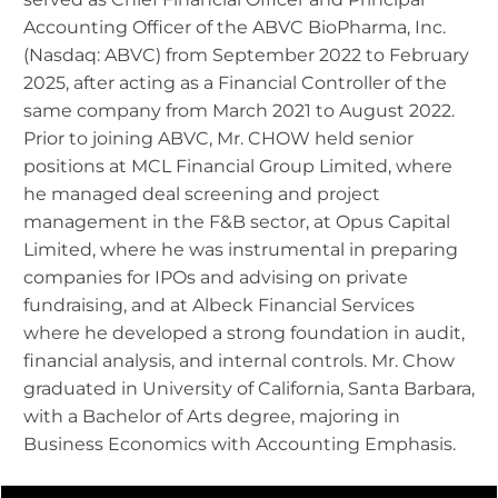
Accounting Officer of the ABVC BioPharma, Inc.
(Nasdaq: ABVC) from September 2022 to February
2025, after acting as a Financial Controller of the
same company from March 2021 to August 2022.
Prior to joining ABVC, Mr. CHOW held senior
positions at MCL Financial Group Limited, where
he managed deal screening and project
management in the F&B sector, at Opus Capital
Limited, where he was instrumental in preparing
companies for IPOs and advising on private
fundraising, and at Albeck Financial Services
where he developed a strong foundation in audit,
financial analysis, and internal controls. Mr. Chow
graduated in University of California, Santa Barbara,
with a Bachelor of Arts degree, majoring in
Business Economics with Accounting Emphasis.