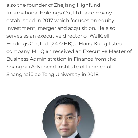
also the founder of Zhejiang Highfund
International Holdings Co., Ltd., a company
established in 2017 which focuses on equity
investment, merger and acquisition. He also
serves as an executive director of WellCell
Holdings Co., Ltd. (2477.HK), a Hong Kong-listed
company. Mr. Qian received an Executive Master of
Business Administration in Finance from the
Shanghai Advanced Institute of Finance of
Shanghai Jiao Tong University in 2018.