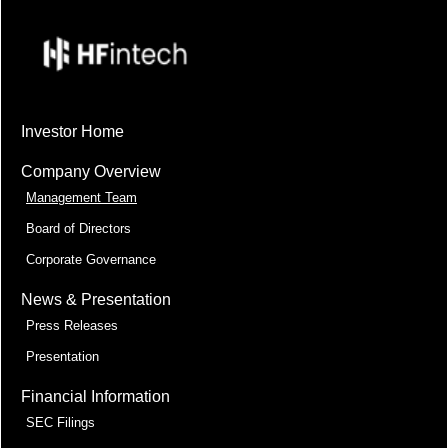
Investor Home
Company Overview
Management Team
Board of Directors
Corporate Governance
News & Presentation
Press Releases
Presentation
Financial Information
SEC Filings