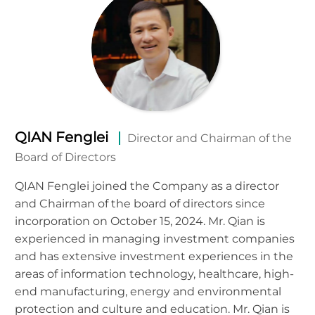
QIAN Fenglei
Director and Chairman of the
Board of Directors
QIAN Fenglei joined the Company as a director
and Chairman of the board of directors since
incorporation on October 15, 2024. Mr. Qian is
experienced in managing investment companies
and has extensive investment experiences in the
areas of information technology, healthcare, high-
end manufacturing, energy and environmental
protection and culture and education. Mr. Qian is