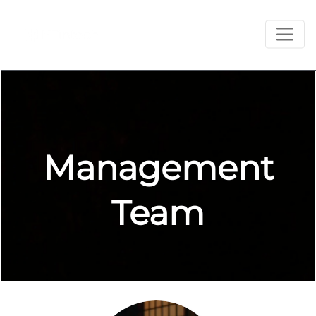
Management
Team