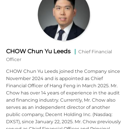
CHOW Chun Yu Leeds
Chief Financial
Officer
CHOW Chun Yu Leeds joined the Company since
November 2024 and is appointed as Chief
Financial Officer of Hang Feng in March 2025. Mr.
Chow has over 14 years of experience in the audit
and financing industry. Currently, Mr. Chow also
serves as an independent director of another
public company, Decent Holding Inc. (Nasdaq:
DXST), since January 22, 2025. Mr. Chow previously
served as Chief Financial Officer and Principal