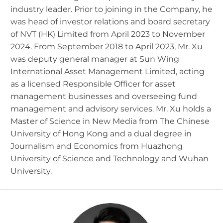
industry leader. Prior to joining in the Company, he
was head of investor relations and board secretary
of NVT (HK) Limited from April 2023 to November
2024. From September 2018 to April 2023, Mr. Xu
was deputy general manager at Sun Wing
International Asset Management Limited, acting
as a licensed Responsible Officer for asset
management businesses and overseeing fund
management and advisory services. Mr. Xu holds a
Master of Science in New Media from The Chinese
University of Hong Kong and a dual degree in
Journalism and Economics from Huazhong
University of Science and Technology and Wuhan
University.