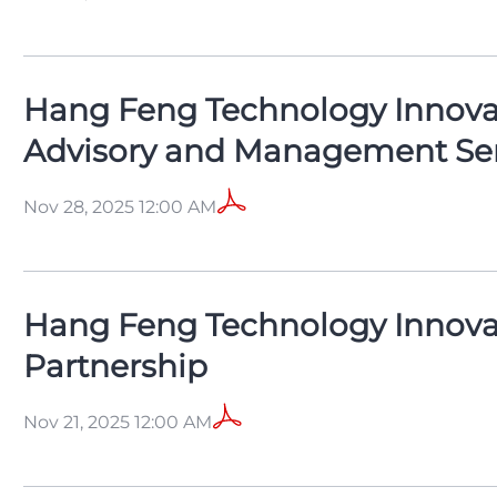
Hang Feng Technology Innovati
Advisory and Management Ser
Nov 28, 2025 12:00 AM
Hang Feng Technology Innova
Partnership
Nov 21, 2025 12:00 AM