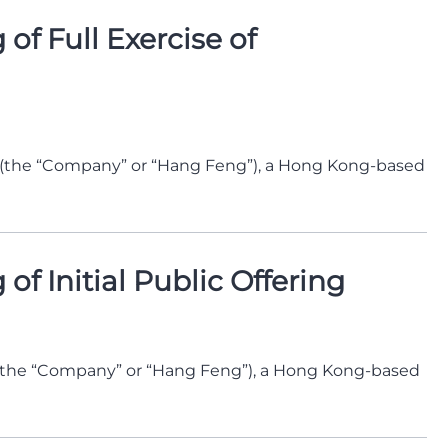
f Full Exercise of
 (the “Company” or “Hang Feng”), a Hong Kong-based
f Initial Public Offering
(the “Company” or “Hang Feng”), a Hong Kong-based