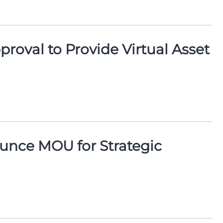
oval to Provide Virtual Asset
nce MOU for Strategic