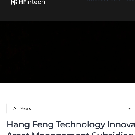
Hang Feng Technology Innovat