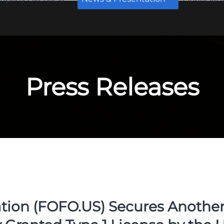
Press Releases
ion (FOFO.US) Secures Another