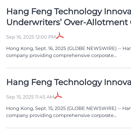
Hang Feng Technology Innovati
Underwriters’ Over-Allotment
Sep 16, 2025 12:00 PM
Hong Kong, Sept. 16, 2025 (GLOBE NEWSWIRE) -- Han
company providing comprehensive corporate...
Hang Feng Technology Innovatio
Sep 15, 2025 11:45 AM
Hong Kong, Sept. 15, 2025 (GLOBE NEWSWIRE) -- Han
company providing comprehensive corporate...