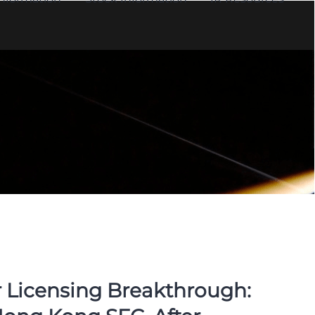
 Licensing Breakthrough: