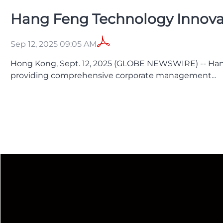
Hang Feng Technology Innovatio
Sep 12, 2025 09:05 AM
Hong Kong, Sept. 12, 2025 (GLOBE NEWSWIRE) -- Han
providing comprehensive corporate management...