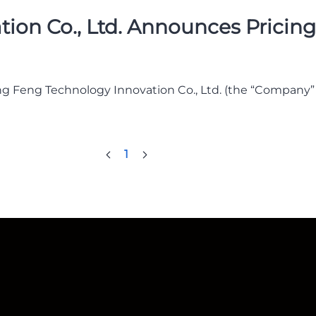
n Co., Ltd. Announces Pricing o
g Feng Technology Innovation Co., Ltd. (the “Company
1