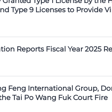
Granted Type 1 License by the 
d Type 9 Licenses to Provide Vi
ion Reports Fiscal Year 2025 Re
g Feng International Group, Don
the Tai Po Wang Fuk Court Fire