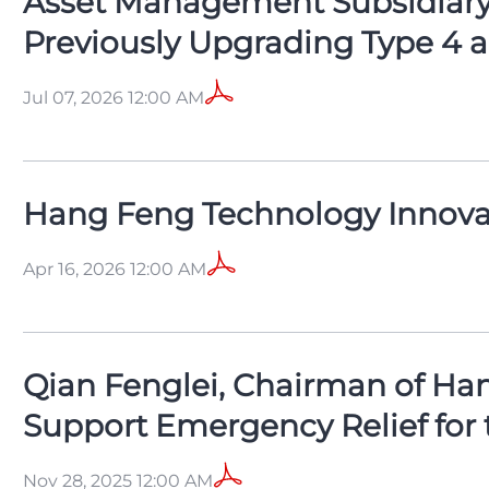
Asset Management Subsidiary 
Previously Upgrading Type 4 an
Jul 07, 2026 12:00 AM
Hang Feng Technology Innovat
Apr 16, 2026 12:00 AM
Qian Fenglei, Chairman of Han
Support Emergency Relief for 
Nov 28, 2025 12:00 AM