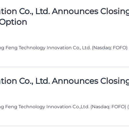
on Co., Ltd. Announces Closing o
 Option
g Feng Technology Innovation Co., Ltd. (Nasdaq: FOFO)
n Co., Ltd. Announces Closing o
g Feng Technology Innovation Co.,Ltd. (Nasdaq: FOFO) 