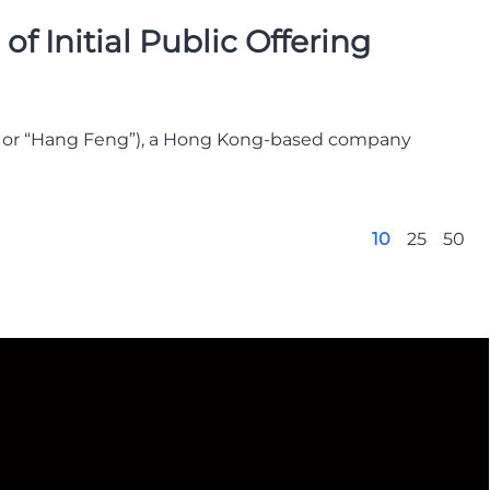
f Initial Public Offering
” or “Hang Feng”), a Hong Kong-based company
10
25
50