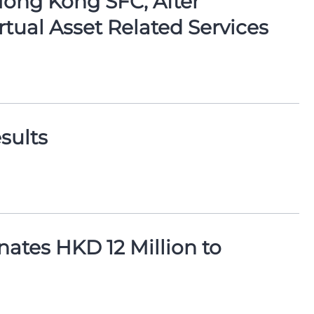
Hong Kong SFC, After
rtual Asset Related Services
sults
ates HKD 12 Million to