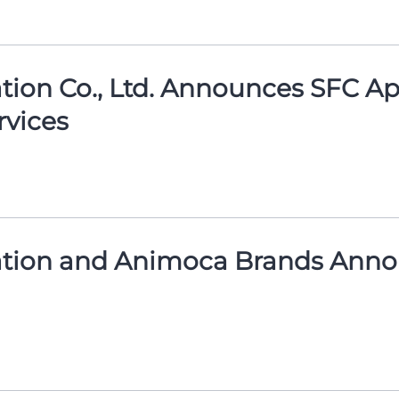
on Co., Ltd. Announces SFC Appr
vices
tion and Animoca Brands Annou