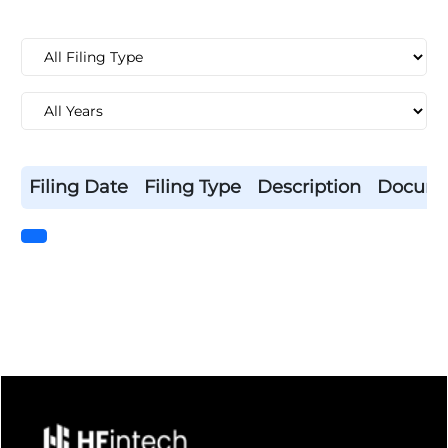
Filing Date
Filing Type
Description
Docum