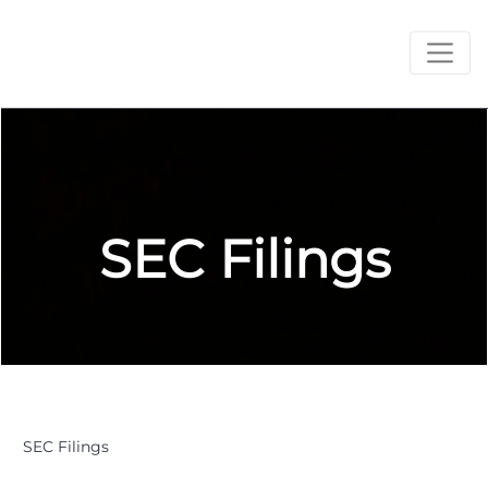
SEC Filings
SEC Filings