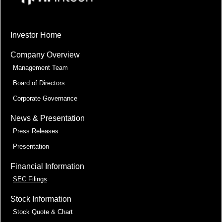
Investor Home
Company Overview
Management Team
Board of Directors
Corporate Governance
News & Presentation
Press Releases
Presentation
Financial Information
SEC Filings
Stock Information
Stock Quote & Chart